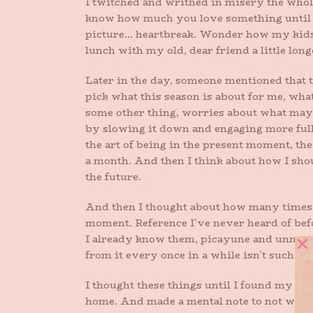
I twitched and writhed in misery the whole
know how much you love something until it
picture… heartbreak. Wonder how my kids ar
lunch with my old, dear friend a little long
Later in the day, someone mentioned that t
pick what this season is about for me, wha
some other thing, worries about what may 
by slowing it down and engaging more full
the art of being in the present moment, the
a month. And then I think about how I sho
the future.
And then I thought about how many times a 
moment. Reference I’ve never heard of befo
I already know them, picayune and unneces
from it every once in a while isn’t such a b
I thought these things until I found my darl
home. And made a mental note to not wear 