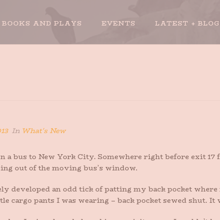
BOOKS AND PLAYS
EVENTS
LATEST + BLOG
013
In
What's New
a bus to New York City. Somewhere right before exit 17 for 
ping out of the moving bus’s window.
nitely developed an odd tick of patting my back pocket whe
ttle cargo pants I was wearing – back pocket sewed shut. It 