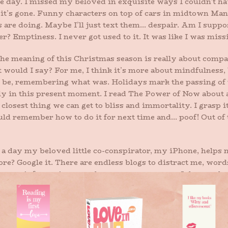
 day. I missed my beloved in exquisite ways I couldn’t have
’s gone. Funny characters on top of cars in midtown Manh
e doing. Maybe I’ll just text them… despair. Am I supposed
er? Emptiness. I never got used to it. It was like I was miss
he meaning of this Christmas season is really about compass
t would I say? For me, I think it’s more about mindfulness,
be, remembering what was. Holidays mark the passing of ti
y in this present moment. I read The Power of Now about a
 closest thing we can get to bliss and immortality. I grasp
uld remember how to do it for next time and… poof! Out of
day my beloved little co-conspirator, my iPhone, helps me
re? Google it. There are endless blogs to distract me, word
sary information to gather at every moment. It has made 
ad idea.
ing glittering prettily in my car where I’d accidentally left 
these pants again.