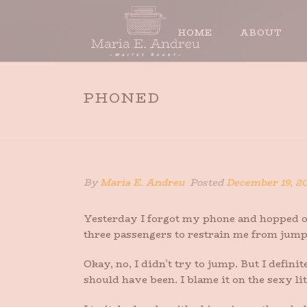
HOME
ABOUT
PHONED
By
Maria E. Andreu
Posted
December 19, 2
Yesterday I forgot my phone and hopped on 
three passengers to restrain me from jum
Okay, no, I didn’t try to jump. But I defi
should have been. I blame it on the sexy li