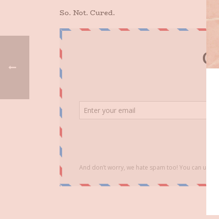
So. Not. Cured.