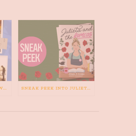
HAPPINESS IS BAD FOR WRITING. IS WRITING BAD FOR HAPPINESS?
SNEAK PEEK INTO JULIETA AND THE ROMEOS