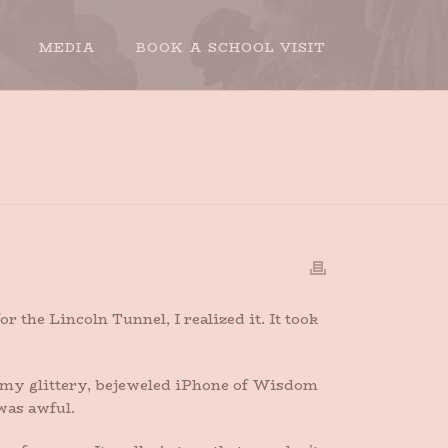
MEDIA
BOOK A SCHOOL VISIT
HOME
»
PHONED
the Lincoln Tunnel, I realized it. It took
re my glittery, bejeweled iPhone of Wisdom
was awful.