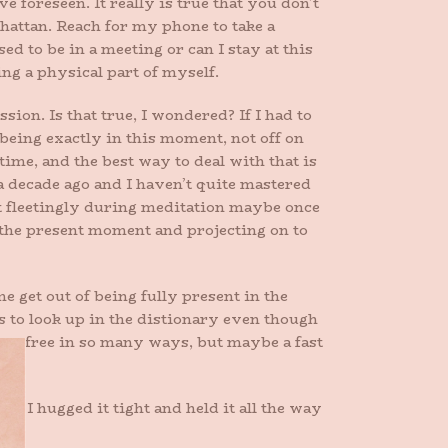
 foreseen. It really is true that you don’t
attan. Reach for my phone to take a
 to be in a meeting or can I stay at this
ing a physical part of myself.
ion. Is that true, I wondered? If I had to
 being exactly in this moment, not off on
me, and the best way to deal with that is
 decade ago and I haven’t quite mastered
 it fleetingly during meditation maybe once
 the present moment and projecting on to
 get out of being fully present in the
s to look up in the distionary even though
me free in so many ways, but maybe a fast
it. I hugged it tight and held it all the way