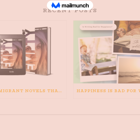
RECENT POSTS
IMMIGRANT NOVELS THAT MATTER: MY RECOMMENDED READING FOR BOOKS ABOUT IMMIGRATION AND THE IMMIGRANT STORY