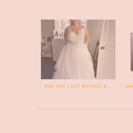
THE DAY I LET MYSELF BELIEVE