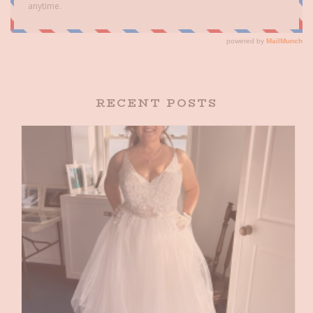
RECENT POSTS