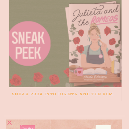
SNEAK PEEK INTO JULIETA AND THE ROMEOS