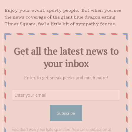
Enjoy your event, sporty people. But when you see
the news coverage of the giant blue dragon eating
Times Square, feel a little bit of sympathy for me.