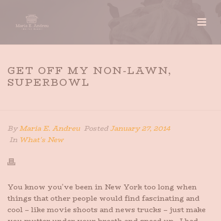
GET OFF MY NON-LAWN,
SUPERBOWL
HOME
»
GET OFF MY NON-LAWN, SUPERBOWL
By
Maria E. Andreu
Posted
January 27, 2014
In
What's New
You know you’ve been in New York too long when
things that other people would find fascinating and
cool – like movie shoots and news trucks – just make