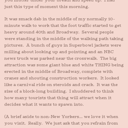
you mutter under your breath and speed up. I had
just this type of moment this morning.
It was smack dab in the middle of my normally 10-
minute walk to work that the foot traffic started to get
heavy around 40th and Broadway. Several people
were standing in the middle of the walking path taking
pictures. A bunch of guys in Superbowl jackets were
milling about looking up and pointing and an NBC
news truck was parked near the crosswalk. The big
attraction was some giant blue and white THING being
erected in the middle of Broadway, complete with
cranes and shouting construction workers. It looked
like a carnival ride on steroids and crack. It was the
size of a block-long building. I shuddered to think
how many tourists that thing will attract when it
decides what it wants to spawn into.
(A brief aside to non-New Yorkers… we love it when
you visit. Really. We just ask that you refrain from