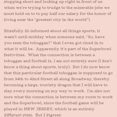
stopping short and looking up right in front of us
when we’re trying to trudge to the miserable jobs we
must hold on to to pay half our salary for the honor of
living near the “greatest city in the world”).
Blissfully ill-informed about all things sports, it
wasn’t until midday when someone said, “So, have
you seen the toboggan?” that I even got clued in to
what it will be. Apparently it’s part of the Superbowl
festivities. What the connection is between a
toboggan and football is, I am not entirely sure (I don’t
know a thing about sports, truly). But I do now know
that this particular football toboggan is supposed to go
from 34th to 42nd Street all along Broadway, thereby
becoming a large, touristy dragon that I will have to
slay every morning on my way to work. I’m also not
sure what the connection is between my route to work
and the Superbowl, since the football game will be
played in NEW JERSEY, which is an entirely
different state. But I digress.