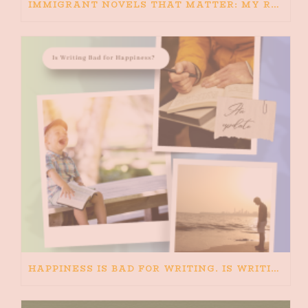
IMMIGRANT NOVELS THAT MATTER: MY RECOMMENDED READING FOR BOOKS ABOUT IMMIGRATION AND THE IMMIGRANT STORY
HAPPINESS IS BAD FOR WRITING. IS WRITING BAD FOR HAPPINESS?