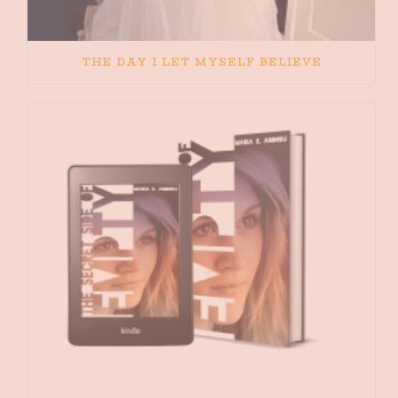
THE DAY I LET MYSELF BELIEVE