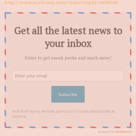
http://www.myfoxny.com/video?clipId=9996036