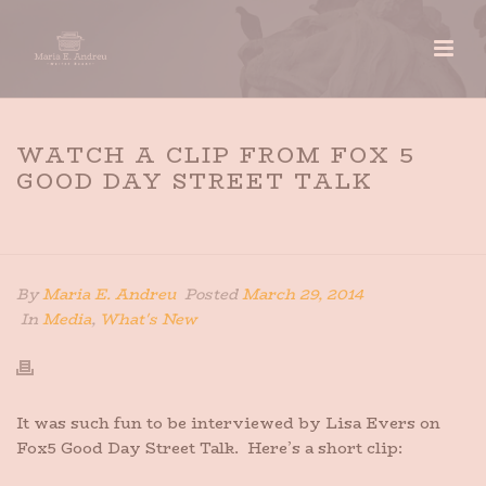
WATCH A CLIP FROM FOX 5
GOOD DAY STREET TALK
HOME
»
WATCH A CLIP FROM FOX 5 GOOD DAY STREET
TALK
By
Maria E. Andreu
Posted
March 29, 2014
In
Media
,
What's New
It was such fun to be interviewed by Lisa Evers on
Fox5 Good Day Street Talk. Here’s a short clip: