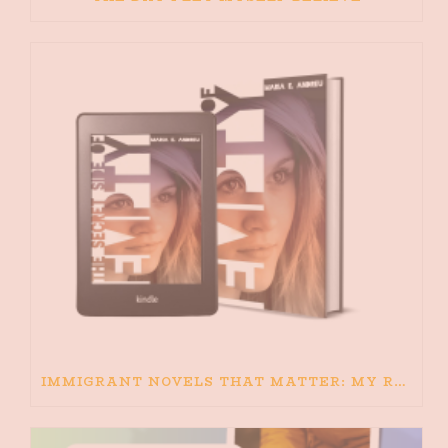
IMMIGRANT NOVELS THAT MATTER: MY RECOMMENDED READING FOR BOOKS ABOUT IMMIGRATION AND THE IMMIGRANT STORY