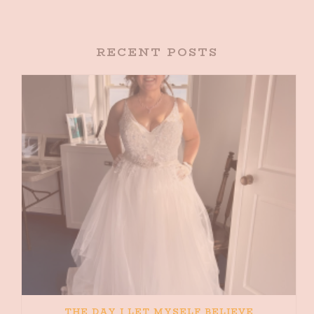
RECENT POSTS
THE DAY I LET MYSELF BELIEVE