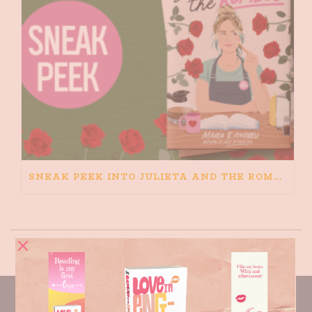
SNEAK PEEK INTO JULIETA AND THE ROMEOS