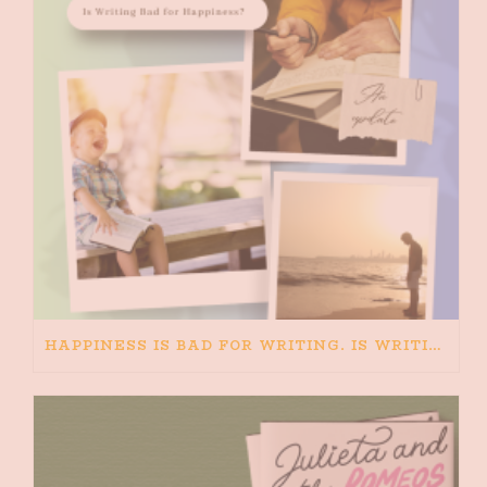
HAPPINESS IS BAD FOR WRITING. IS WRITING BAD FOR HAPPINESS?