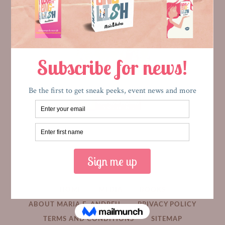
HOME
MEDIA
BOOKS
ABOUT MARIA E. ANDREU
PRIVACY POLICY
TERMS AND CONDITIONS
SITEMAP