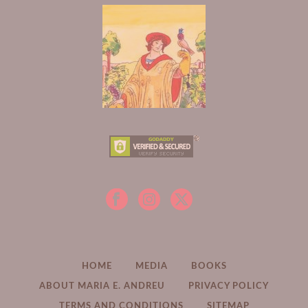
HOME
MEDIA
BOOKS
ABOUT MARIA E. ANDREU
PRIVACY POLICY
TERMS AND CONDITIONS
SITEMAP