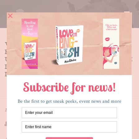
WHY I WANTED TO
REPRESENT THE
UNDOCUMENTED EXPERIENCE
IN YOUNG ADULT
LITERATURE
HOME
»
WHY I WANTED TO REPRESENT THE
UNDOCUMENTED EXPERIENCE IN YOUNG ADULT
LITERATURE
By
Maria E. Andreu
Posted
May 1, 2014
In
Writing