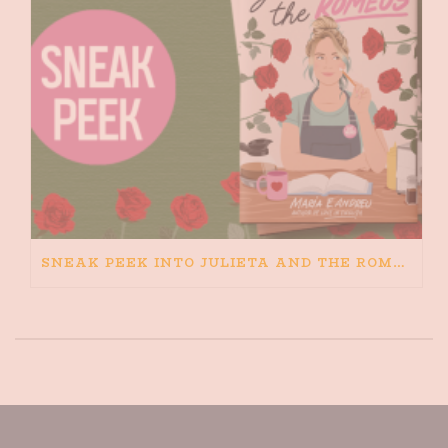
SNEAK PEEK INTO JULIETA AND THE ROMEOS