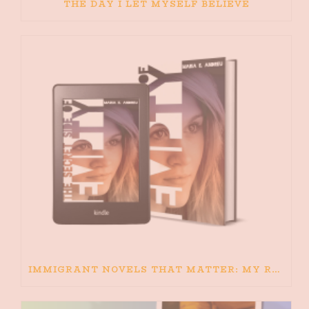
THE DAY I LET MYSELF BELIEVE
IMMIGRANT NOVELS THAT MATTER: MY RECOMMENDED READING FOR BOOKS ABOUT IMMIGRATION AND THE IMMIGRANT STORY