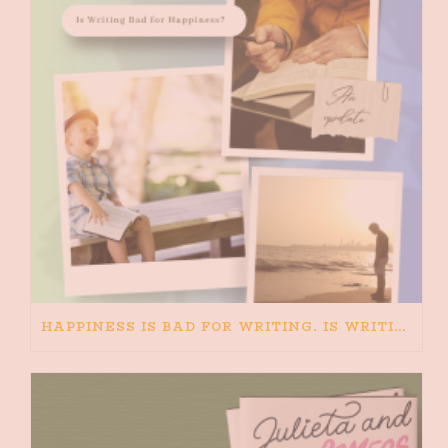
HAPPINESS IS BAD FOR WRITING. IS WRITING BAD FOR HAPPINESS?