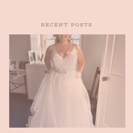
RECENT POSTS