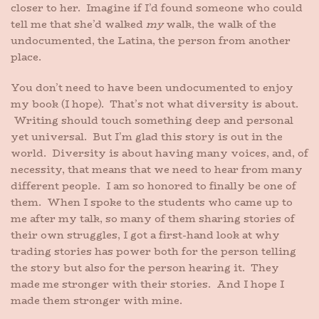
closer to her. Imagine if I’d found someone who could
tell me that she’d walked
my
walk, the walk of the
undocumented, the Latina, the person from another
place.
You don’t need to have been undocumented to enjoy
my book (I hope). That’s not what diversity is about.
Writing should touch something deep and personal
yet universal. But I’m glad this story is out in the
world. Diversity is about having many voices, and, of
necessity, that means that we need to hear from many
different people. I am so honored to finally be one of
them. When I spoke to the students who came up to
me after my talk, so many of them sharing stories of
their own struggles, I got a first-hand look at why
trading stories has power both for the person telling
the story but also for the person hearing it. They
made me stronger with their stories. And I hope I
made them stronger with mine.