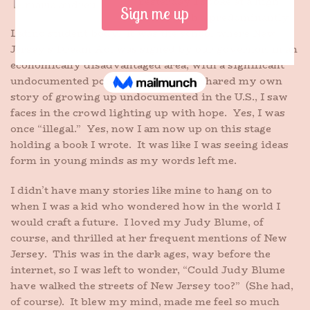
Yesterday I spoke at a high
school with a predominantly
Latino student body. It was the school where New
Jersey’s Dream Act was signed by our governor, in an
economically disadvantaged area, with a significant
undocumented population. When I shared my own
story of growing up undocumented in the U.S., I saw
faces in the crowd lighting up with hope. Yes, I was
once “illegal.” Yes, now I am now up on this stage
holding a book I wrote. It was like I was seeing ideas
form in young minds as my words left me.
I didn’t have many stories like mine to hang on to
when I was a kid who wondered how in the world I
would craft a future. I loved my Judy Blume, of
course, and thrilled at her frequent mentions of New
Jersey. This was in the dark ages, way before the
internet, so I was left to wonder, “Could Judy Blume
have walked the streets of New Jersey too?” (She had,
of course). It blew my mind, made me feel so much