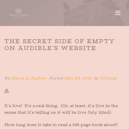
THE SECRET SIDE OF EMPTY
ON AUDIBLE’S WEBSITE
HOME
»
THE SECRET SIDE OF EMPTY ON AUDIBLE’S
WEBSITE
By
Maria E. Andreu
Posted
May 29, 2014
In
Writing
It’s live! It’s a real thing. (Or, at least, it’s live in the
sense that it’s telling us it will be live July 22nd).
How long does it take to read a 336 page book aloud?