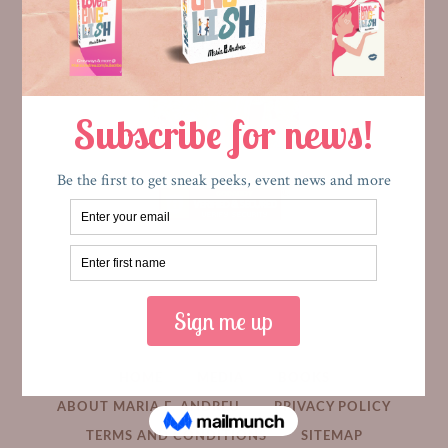
HOME
MEDIA
BOOKS
ABOUT MARIA E. ANDREU
PRIVACY POLICY
TERMS AND CONDITIONS
SITEMAP