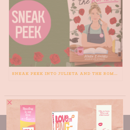
SNEAK PEEK INTO JULIETA AND THE ROMEOS