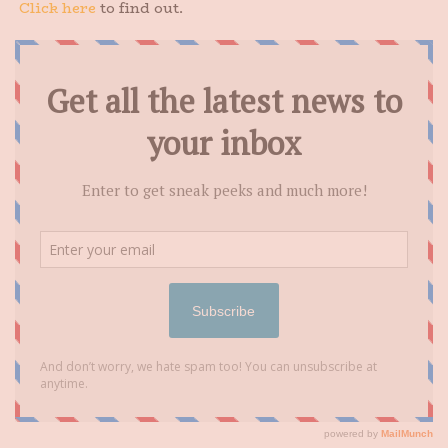
Click here
to find out.