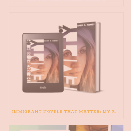
IMMIGRANT NOVELS THAT MATTER: MY RECOMMENDED READING FOR BOOKS ABOUT IMMIGRATION AND THE IMMIGRANT STORY