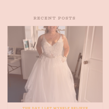
RECENT POSTS
THE DAY I LET MYSELF BELIEVE