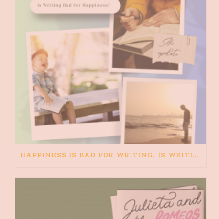
HAPPINESS IS BAD FOR WRITING. IS WRITING BAD FOR HAPPINESS?