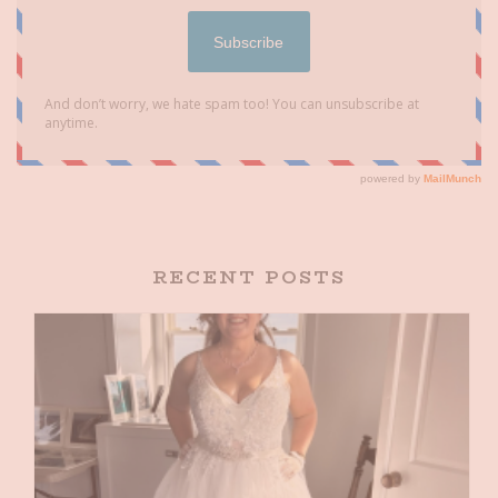
RECENT POSTS