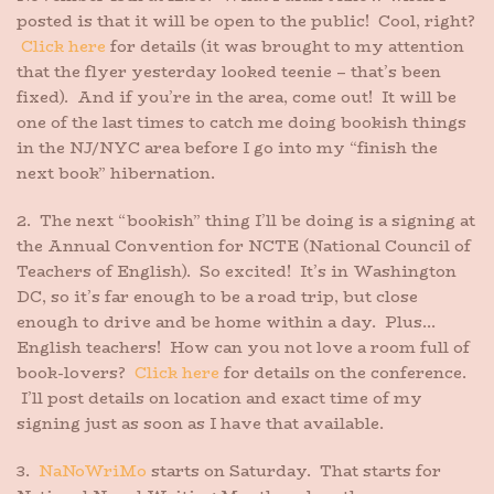
posted is that it will be open to the public! Cool, right?
Click here
for details (it was brought to my attention
that the flyer yesterday looked teenie – that’s been
fixed). And if you’re in the area, come out! It will be
one of the last times to catch me doing bookish things
in the NJ/NYC area before I go into my “finish the
next book” hibernation.
2. The next “bookish” thing I’ll be doing is a signing at
the Annual Convention for NCTE (National Council of
Teachers of English). So excited! It’s in Washington
DC, so it’s far enough to be a road trip, but close
enough to drive and be home within a day. Plus…
English teachers! How can you not love a room full of
book-lovers?
Click here
for details on the conference.
I’ll post details on location and exact time of my
signing just as soon as I have that available.
3.
NaNoWriMo
starts on Saturday. That starts for