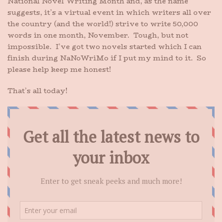
National Novel Writing Month and, as the name
suggests, it’s a virtual event in which writers all over
the country (and the world!) strive to write 50,000
words in one month, November. Tough, but not
impossible. I’ve got two novels started which I can
finish during NaNoWriMo if I put my mind to it. So
please help keep me honest!
That’s all today!