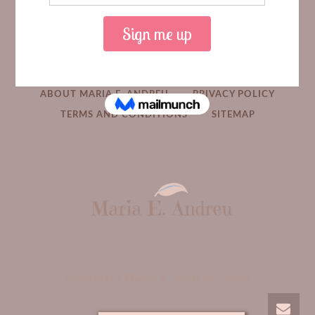
HOME
MEDIA
BOOKS
ABOUT MARIA E. ANDREU
PRIVACY POLICY
TERMS AND CONDITIONS
SITEMAP
Copyright Maria E. Andreu -
2026