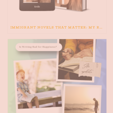
IMMIGRANT NOVELS THAT MATTER: MY RECOMMENDED READING FOR BOOKS ABOUT IMMIGRATION AND THE IMMIGRANT STORY