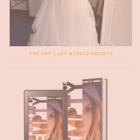
THE DAY I LET MYSELF BELIEVE