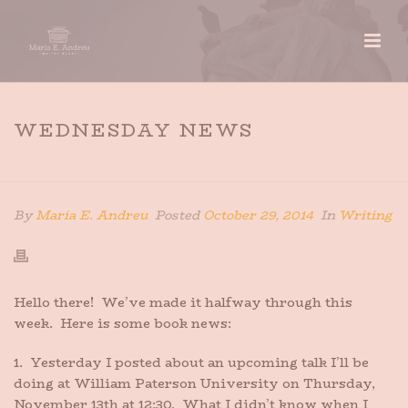
WEDNESDAY NEWS
HOME
»
WEDNESDAY NEWS
By
Maria E. Andreu
Posted
October 29, 2014
In
Writing
Hello there! We’ve made it halfway through this
week. Here is some book news:
1. Yesterday I posted about an upcoming talk I’ll be
doing at William Paterson University on Thursday,
November 13th at 12:30. What I didn’t know when I