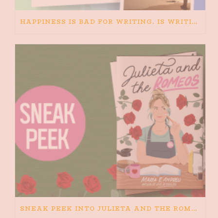
HAPPINESS IS BAD FOR WRITING. IS WRITING BAD FOR HAPPINESS?
SNEAK PEEK INTO JULIETA AND THE ROMEOS