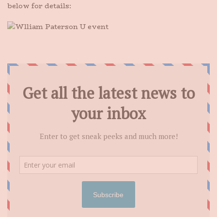
below for details: