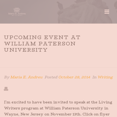
UPCOMING EVENT AT
WILLIAM PATERSON
UNIVERSITY
HOME
»
UPCOMING EVENT AT WILLIAM PATERSON
UNIVERSITY
By
Maria E. Andreu
Posted
October 28, 2014
In
Writing
I’m excited to have been invited to speak at the Living
Writers program at William Paterson University in
Wayne, New Jersey on November 13th. Click on flyer