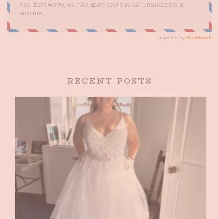
RECENT POSTS