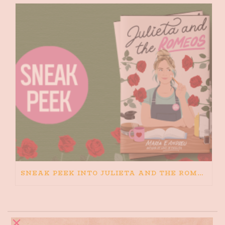
SNEAK PEEK INTO JULIETA AND THE ROMEOS