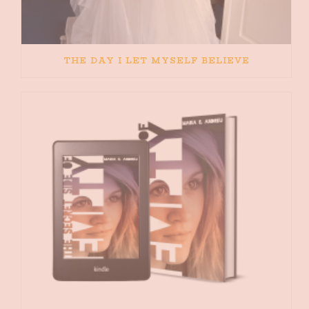
THE DAY I LET MYSELF BELIEVE