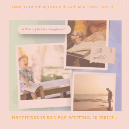
IMMIGRANT NOVELS THAT MATTER: MY RECOMMENDED READING FOR BOOKS ABOUT IMMIGRATION AND THE IMMIGRANT STORY
HAPPINESS IS BAD FOR WRITING. IS WRITING BAD FOR HAPPINESS?