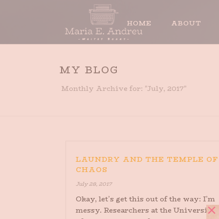
HOME
ABOUT
MY BLOG
Monthly Archive for: "July, 2017"
LAUNDRY AND THE TEMPLE OF
CHAOS
July 28, 2017
Okay, let’s get this out of the way: I’m
messy. Researchers at the University