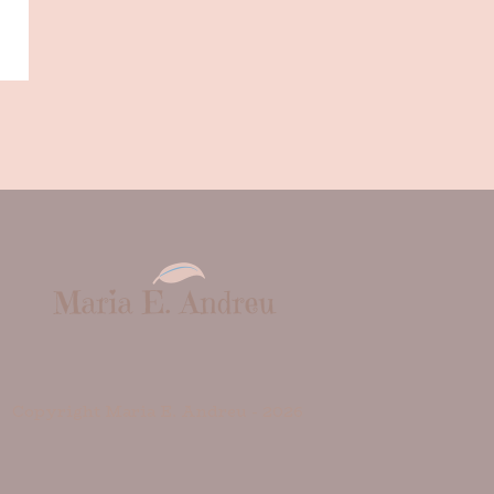
Copyright Maria E. Andreu -
2026