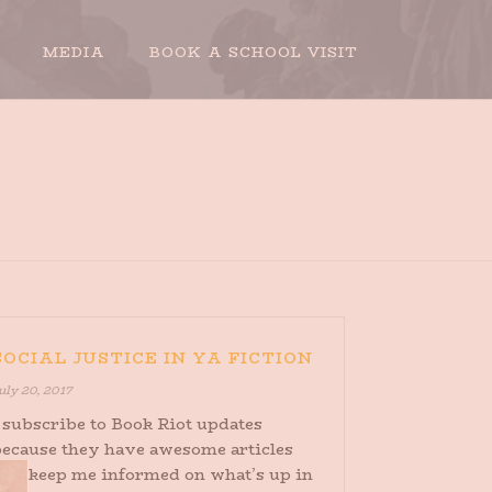
MEDIA
BOOK A SCHOOL VISIT
HOME
»
ARCHIVES FOR JULY 2017
SOCIAL JUSTICE IN YA FICTION
uly 20, 2017
 subscribe to Book Riot updates
because they have awesome articles
that keep me informed on what’s up in