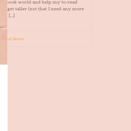
the book world and help my to-read
ile get taller (not that I need any more
elp [...]
Read More