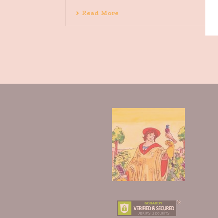
Read More