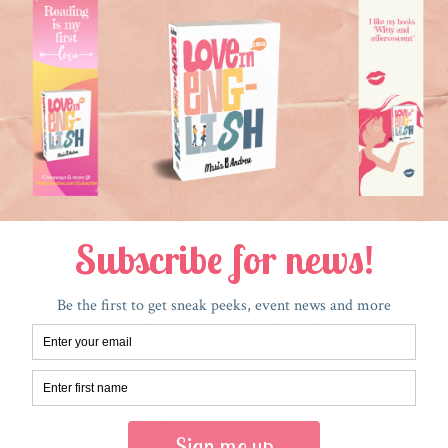
occasionally muted so I can surf
Instagram, Facebook, and Twitter.
p
When my squirrel [...]
h
Read More
THANK YOU, MAPLEWOOD
SOUTH ORANGE BOOK
FESTIVAL!
July 5, 2017
I had a great time at the first ever
Maplewood South Orange Book
Festival. I was fortunate enough to be
on a panel called “Survival in the New
World: The Immigrant Experience in
Young Adult [...]