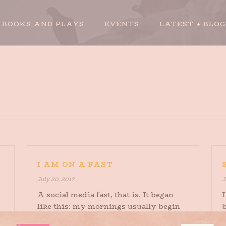
BOOKS AND PLAYS
EVENTS
LATEST + BLOG
I AM ON A FAST
July 20, 2017
J
A social media fast, that is. It began
I
like this: my mornings usually begin
with some CNN on in the background,