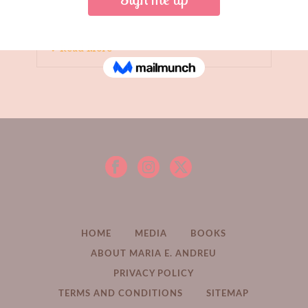
Read More
HOME
MEDIA
BOOKS
ABOUT MARIA E. ANDREU
PRIVACY POLICY
TERMS AND CONDITIONS
SITEMAP