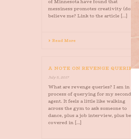
of Minnesota have found that
messiness promotes creativity (don’t
believe me? Link to the article [...]
Read More
A NOTE ON REVENGE QUERIES
July 5, 2017
What are revenge queries? I am in the
process of querying for my second
agent. It feels a little like walking
across the gym to ask someone to
dance, plus a job interview, plus being
covered in [...]