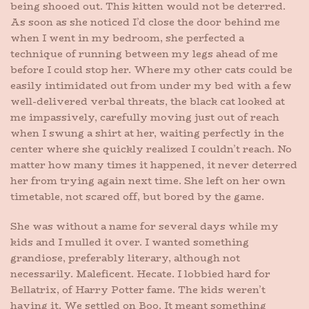
being shooed out. This kitten would not be deterred.
As soon as she noticed I’d close the door behind me
when I went in my bedroom, she perfected a
technique of running between my legs ahead of me
before I could stop her. Where my other cats could be
easily intimidated out from under my bed with a few
well-delivered verbal threats, the black cat looked at
me impassively, carefully moving just out of reach
when I swung a shirt at her, waiting perfectly in the
center where she quickly realized I couldn’t reach. No
matter how many times it happened, it never deterred
her from trying again next time. She left on her own
timetable, not scared off, but bored by the game.
She was without a name for several days while my
kids and I mulled it over. I wanted something
grandiose, preferably literary, although not
necessarily. Maleficent. Hecate. I lobbied hard for
Bellatrix, of Harry Potter fame. The kids weren’t
having it. We settled on Boo. It meant something