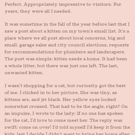
Perfect. Appropriately impressive to visitors. For
years, they were all I needed.
It was sometime in the fall of the year before last that I
saw a post about a kitten on my town’s email list. It’s a
place where we all post about local concerns, big and
small: garage sales and city council elections, requests
for recommendations for plumbers and landscapers.
The post was simple: kitten needs a home. It had been
a whole litter, but there was just one left. The last,
unwanted kitten.
I wasn’t shopping for a cat, but curiosity got the best
of me. I clicked in to her picture. She was tiny, as
kittens are, and jet black. Her yellow eyes looked
somewhat crossed. That had to be the angle, right? On
an impulse, I wrote to the lady: If no one has spoken
for the cat, I’d love to come meet her. The reply was
swift: come on over! I’d told myself I’d keep it from the
kids, lest I decide I didn’t want to bring her home after