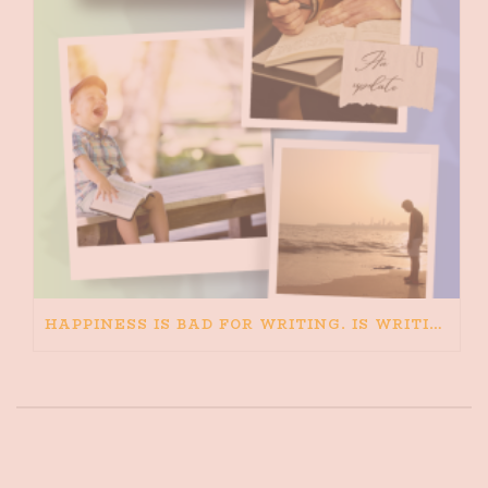
HAPPINESS IS BAD FOR WRITING. IS WRITING BAD FOR HAPPINESS?