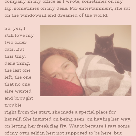
company in my office as I wrote, sometimes on my
lap, sometimes on my desk. For entertainment, she sat
on the windowsill and dreamed of the world.
So, yes, I
still love my
two older
cats. But
this tiny,
dark thing,
the last one
left, the one
that no one
else wanted
and brought
trouble
right from the start, she made a special place for
herself. She insisted on being seen, on having her way,
on letting her freak flag fly. Was it because I saw some
of my own self in her: not supposed to be here, but