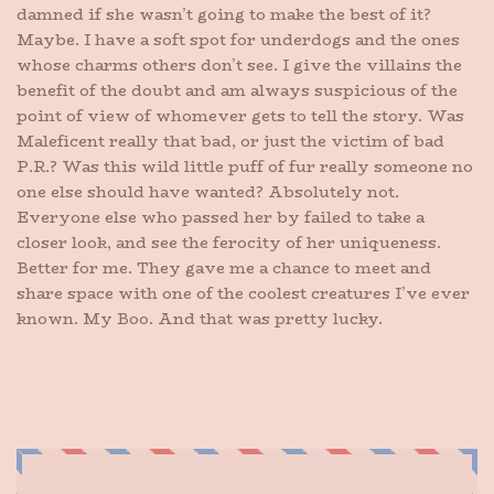
damned if she wasn’t going to make the best of it?
Maybe. I have a soft spot for underdogs and the ones
whose charms others don’t see. I give the villains the
benefit of the doubt and am always suspicious of the
point of view of whomever gets to tell the story. Was
Maleficent really that bad, or just the victim of bad
P.R.? Was this wild little puff of fur really someone no
one else should have wanted? Absolutely not.
Everyone else who passed her by failed to take a
closer look, and see the ferocity of her uniqueness.
Better for me. They gave me a chance to meet and
share space with one of the coolest creatures I’ve ever
known. My Boo. And that was pretty lucky.