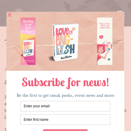
THE UNLUCKIES
HOME
»
THE UNLUCKIES
By
Maria E. Andreu
Posted
July 22, 2018
In
Writing
It is said that mothers shouldn’t play favorites, not
even cat mothers. If that’s the case, I am probably a
bad mother. And, well, maybe something of a crazy cat
lady.
When it became apparent, in my late thirties, that my