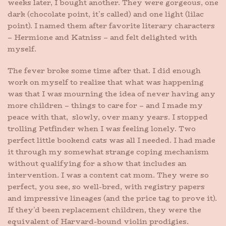
weeks later, I bought another. They were gorgeous, one
dark (chocolate point, it’s called) and one light (lilac
point). I named them after favorite literary characters
– Hermione and Katniss – and felt delighted with
myself.
The fever broke some time after that. I did enough
work on myself to realize that what was happening
was that I was mourning the idea of never having any
more children – things to care for – and I made my
peace with that, slowly, over many years. I stopped
trolling Petfinder when I was feeling lonely. Two
perfect little bookend cats was all I needed. I had made
it through my somewhat strange coping mechanism
without qualifying for a show that includes an
intervention. I was a content cat mom. They were so
perfect, you see, so well-bred, with registry papers
and impressive lineages (and the price tag to prove it).
If they’d been replacement children, they were the
equivalent of Harvard-bound violin prodigies.