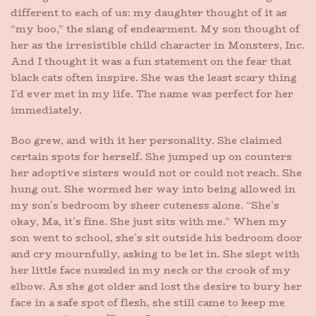
different to each of us: my daughter thought of it as
“my boo,” the slang of endearment. My son thought of
her as the irresistible child character in Monsters, Inc.
And I thought it was a fun statement on the fear that
black cats often inspire. She was the least scary thing
I’d ever met in my life. The name was perfect for her
immediately.
Boo grew, and with it her personality. She claimed
certain spots for herself. She jumped up on counters
her adoptive sisters would not or could not reach. She
hung out. She wormed her way into being allowed in
my son’s bedroom by sheer cuteness alone. “She’s
okay, Ma, it’s fine. She just sits with me.” When my
son went to school, she’s sit outside his bedroom door
and cry mournfully, asking to be let in. She slept with
her little face nuzzled in my neck or the crook of my
elbow. As she got older and lost the desire to bury her
face in a safe spot of flesh, she still came to keep me