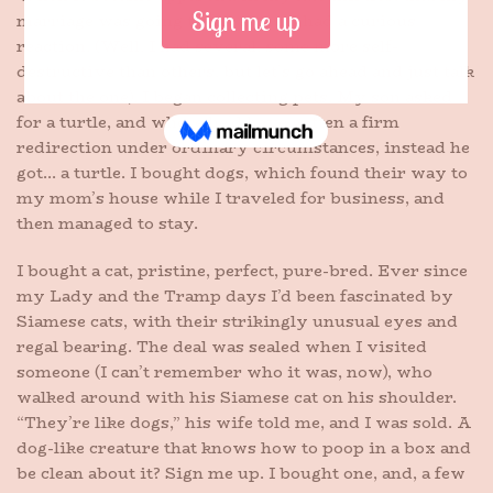
marriage was going to fall apart, I had a curious
reaction. (Well, I had several, some more self-
destructive than others, but let’s go ahead and just talk
about the one). I began collecting pets. My son asked
for a turtle, and where he’d have gotten a firm
redirection under ordinary circumstances, instead he
got… a turtle. I bought dogs, which found their way to
my mom’s house while I traveled for business, and
then managed to stay.
I bought a cat, pristine, perfect, pure-bred. Ever since
my Lady and the Tramp days I’d been fascinated by
Siamese cats, with their strikingly unusual eyes and
regal bearing. The deal was sealed when I visited
someone (I can’t remember who it was, now), who
walked around with his Siamese cat on his shoulder.
“They’re like dogs,” his wife told me, and I was sold. A
dog-like creature that knows how to poop in a box and
be clean about it? Sign me up. I bought one, and, a few