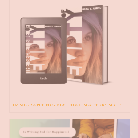
IMMIGRANT NOVELS THAT MATTER: MY RECOMMENDED READING FOR BOOKS ABOUT IMMIGRATION AND THE IMMIGRANT STORY