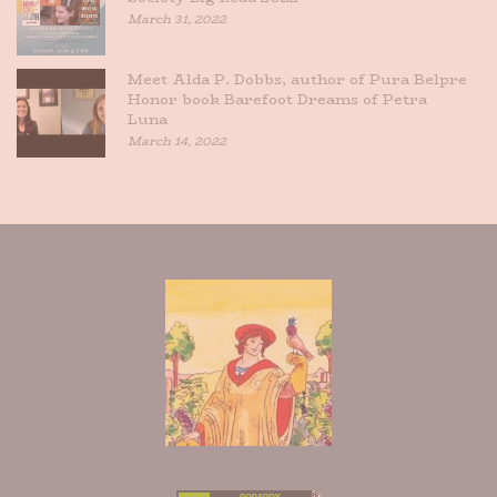
March 31, 2022
Meet Alda P. Dobbs, author of Pura Belpre
Honor book Barefoot Dreams of Petra
Luna
March 14, 2022