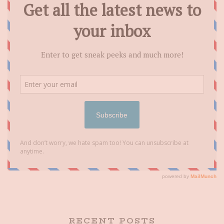
RECENT POSTS