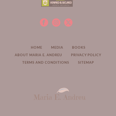
HOME
MEDIA
BOOKS
ABOUT MARIA E. ANDREU
PRIVACY POLICY
TERMS AND CONDITIONS
SITEMAP