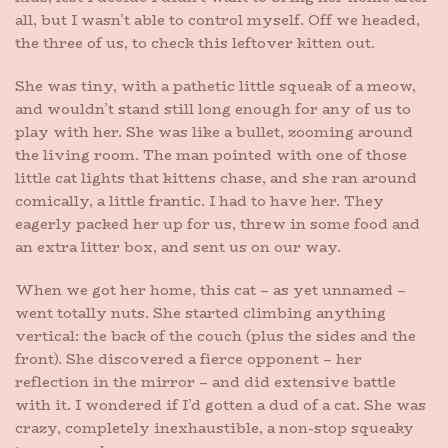
all, but I wasn’t able to control myself. Off we headed,
the three of us, to check this leftover kitten out.
She was tiny, with a pathetic little squeak of a meow,
and wouldn’t stand still long enough for any of us to
play with her. She was like a bullet, zooming around
the living room. The man pointed with one of those
little cat lights that kittens chase, and she ran around
comically, a little frantic. I had to have her. They
eagerly packed her up for us, threw in some food and
an extra litter box, and sent us on our way.
When we got her home, this cat – as yet unnamed –
went totally nuts. She started climbing anything
vertical: the back of the couch (plus the sides and the
front). She discovered a fierce opponent – her
reflection in the mirror – and did extensive battle
with it. I wondered if I’d gotten a dud of a cat. She was
crazy, completely inexhaustible, a non-stop squeaky