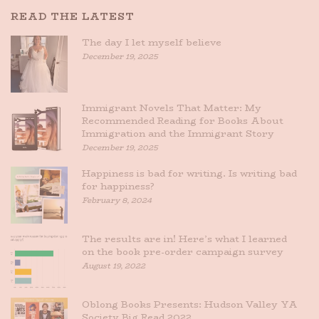
READ THE LATEST
The day I let myself believe
December 19, 2025
Immigrant Novels That Matter: My
Recommended Reading for Books About
Immigration and the Immigrant Story
December 19, 2025
Happiness is bad for writing. Is writing bad
for happiness?
February 8, 2024
The results are in! Here’s what I learned
on the book pre-order campaign survey
August 19, 2022
Oblong Books Presents: Hudson Valley YA
Society Big Read 2022