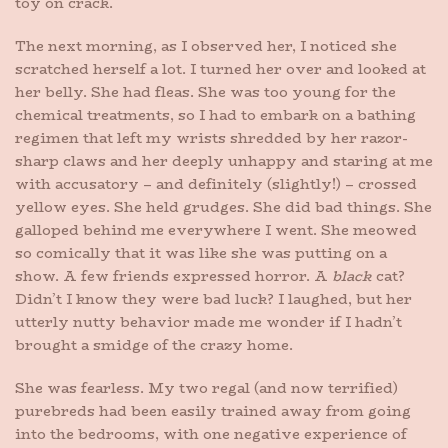
toy on crack.
The next morning, as I observed her, I noticed she
scratched herself a lot. I turned her over and looked at
her belly. She had fleas. She was too young for the
chemical treatments, so I had to embark on a bathing
regimen that left my wrists shredded by her razor-
sharp claws and her deeply unhappy and staring at me
with accusatory – and definitely (slightly!) – crossed
yellow eyes. She held grudges. She did bad things. She
galloped behind me everywhere I went. She meowed
so comically that it was like she was putting on a
show. A few friends expressed horror. A
black
cat?
Didn’t I know they were bad luck? I laughed, but her
utterly nutty behavior made me wonder if I hadn’t
brought a smidge of the crazy home.
She was fearless. My two regal (and now terrified)
purebreds had been easily trained away from going
into the bedrooms, with one negative experience of