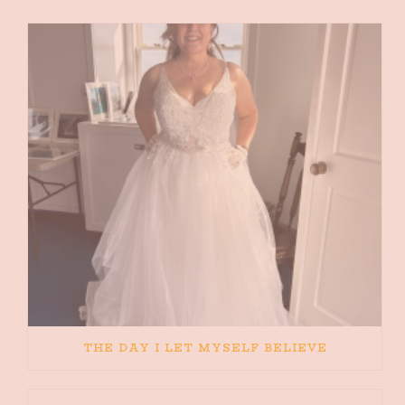
THE DAY I LET MYSELF BELIEVE