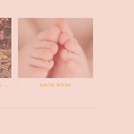
5/21/13 – PRESS RELEASE: FORMER DREAMER INKS YA NOVEL DEAL
BIRTH WARS