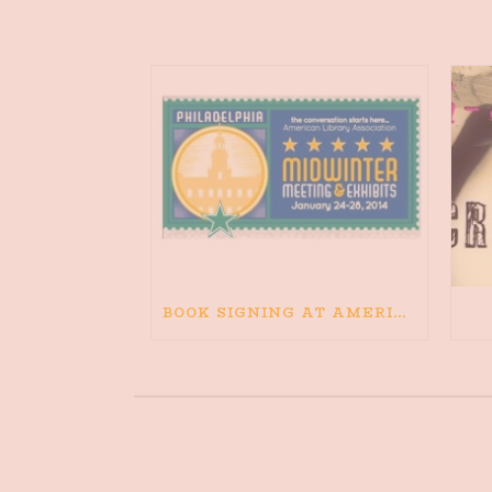
BOOK SIGNING AT AMERICAN LIBRARY ASSOCIATION MIDWINTER CONFERENCE