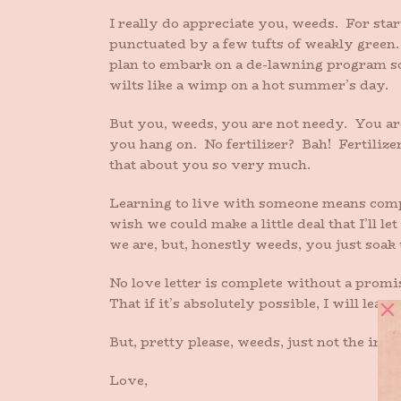
I really do appreciate you, weeds. For sta
punctuated by a few tufts of weakly green. 
plan to embark on a de-lawning program so 
wilts like a wimp on a hot summer’s day.
But you, weeds, you are not needy. You are
you hang on. No fertilizer? Bah! Fertilizer
that about you so very much.
Learning to live with someone means compro
wish we could make a little deal that I’ll 
we are, but, honestly weeds, you just soak 
No love letter is complete without a promi
That if it’s absolutely possible, I will le
But, pretty please, weeds, just not the iris
Love,