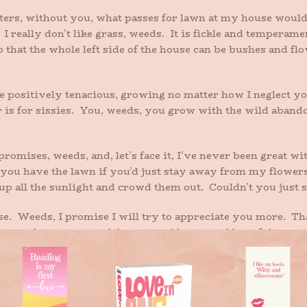
rters, without you, what passes for lawn at my house would
I really don’t like grass, weeds. It is fickle and temperame
that the whole left side of the house can be bushes and flo
 positively tenacious, growing no matter how I neglect yo
 is for sissies. You, weeds, you grow with the wild abandon 
mises, weeds, and, let’s face it, I’ve never been great with
let you have the lawn if you’d just stay away from my flower
up all the sunlight and crowd them out. Couldn’t you just s
se. Weeds, I promise I will try to appreciate you more. Tha
ave you where you stand, hearty and brave and hopeful.
es, okay?