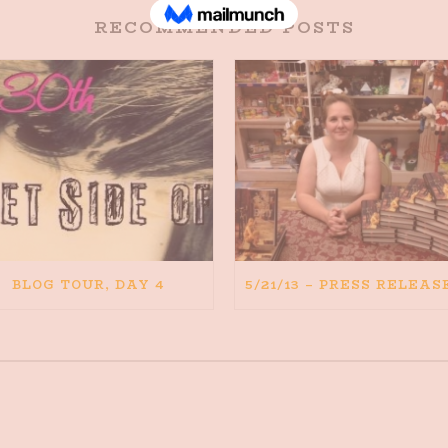
RECOMMENDED POSTS
BLOG TOUR, DAY 4