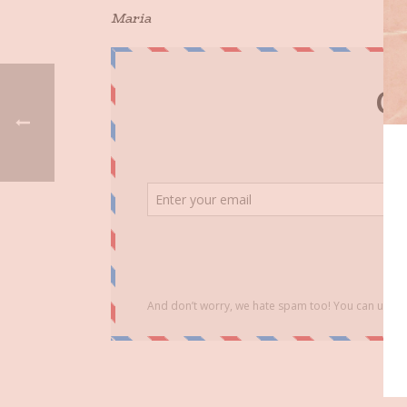
Maria