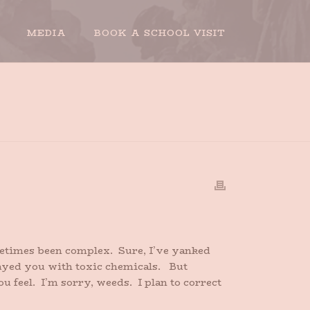
MEDIA
BOOK A SCHOOL VISIT
HOME
»
A LOVE LETTER TO MY WEEDS
ometimes been complex. Sure, I’ve yanked
rayed you with toxic chemicals. But
 feel. I’m sorry, weeds. I plan to correct