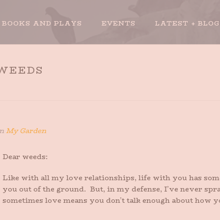
BOOKS AND PLAYS
EVENTS
LATEST + BLOG
 WEEDS
n
My Garden
Dear weeds:
Like with all my love relationships, life with you has s
you out of the ground. But, in my defense, I’ve never sp
sometimes love means you don’t talk enough about how you