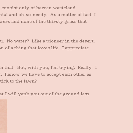
 consist only of barren wasteland
ntal and oh-so-needy. As a matter of fact, I
wers and none of the thirsty grass that
u. No water? Like a pioneer in the desert,
of a thing that loves life. I appreciate
 that. But, with you, I’m trying. Really. I
s. I know we have to accept each other as
tick to the lawn?
t I will yank you out of the ground less.