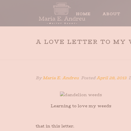
HOME
ABOUT
A LOVE LETTER TO MY
By
Maria E. Andreu
Posted
April 28, 2013
I
Learning to love my weeds
that in this letter.