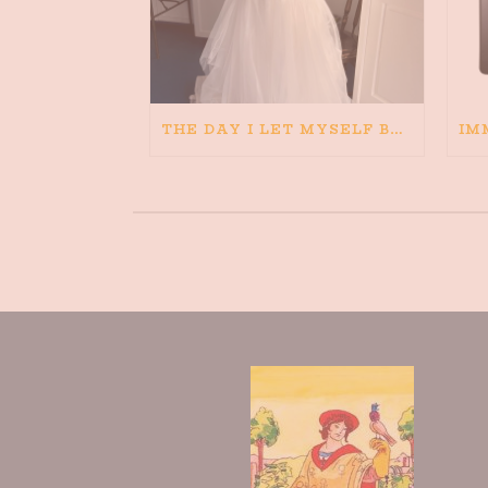
THE DAY I LET MYSELF BELIEVE