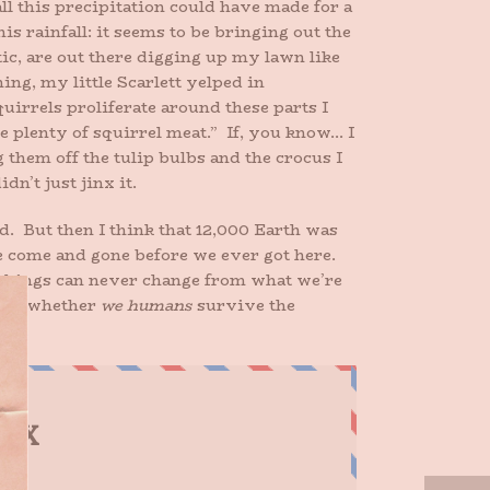
all this precipitation could have made for a
s rainfall: it seems to be bringing out the
ic, are out there digging up my lawn like
ng, my little Scarlett yelped in
uirrels proliferate around these parts I
ve plenty of squirrel meat.” If, you know… I
 them off the tulip bulbs and the crocus I
n’t just jinx it.
d. But then I think that 12,000 Earth was
ve come and gone before we ever got here.
 things can never change from what we’re
en is whether
we humans
survive the