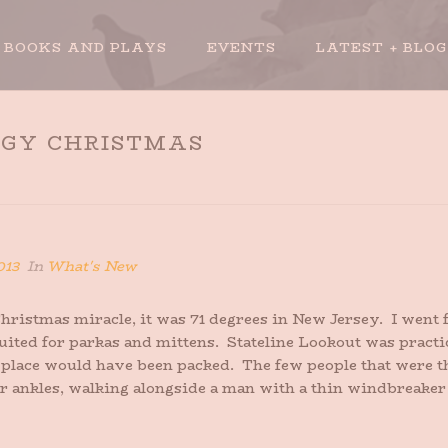
BOOKS AND PLAYS
EVENTS
LATEST + BLOG
GGY CHRISTMAS
HO
013
In
What's New
ristmas miracle, it was 71 degrees in New Jersey. I went f
ted for parkas and mittens. Stateline Lookout was practical
e place would have been packed. The few people that were
r ankles, walking alongside a man with a thin windbreaker o