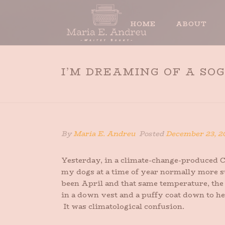
HOME
ABOUT
I’M DREAMING OF A SO
By
Maria E. Andreu
Posted
December 23, 2
Yesterday, in a climate-change-produced Ch
my dogs at a time of year normally more sui
been April and that same temperature, th
in a down vest and a puffy coat down to he
It was climatological confusion.