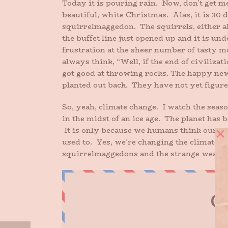
Today it is pouring rain. Now, don’t get me
beautiful, white Christmas. Alas, it is 30 
squirrelmaggedon. The squirrels, either al
the buffet line just opened up and it is u
frustration at the sheer number of tasty m
always think, “Well, if the end of civiliza
got good at throwing rocks. The happy news
planted out back. They have not yet figured
So, yeah, climate change. I watch the seaso
in the midst of an ice age. The planet has
It is only because we humans think oursel
used to. Yes, we’re changing the climate. A
squirrelmaggedons and the strange weathe