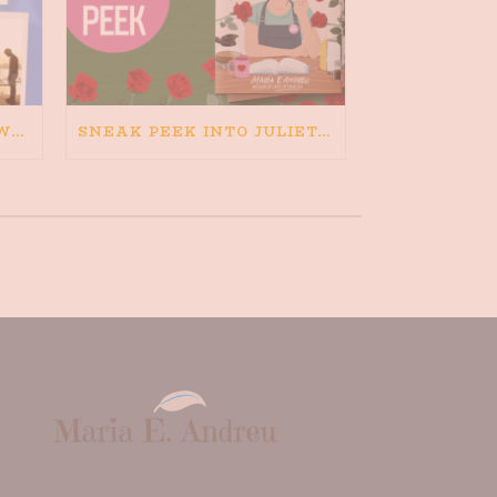
HAPPINESS IS BAD FOR WRITING. IS WRITING BAD FOR HAPPINESS?
SNEAK PEEK INTO JULIETA AND THE ROMEOS