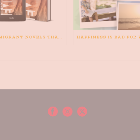
IMMIGRANT NOVELS THAT MATTER: MY RECOMMENDED READING FOR BOOKS ABOUT IMMIGRATION AND THE IMMIGRANT STORY