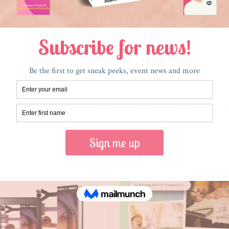
RECENT POSTS