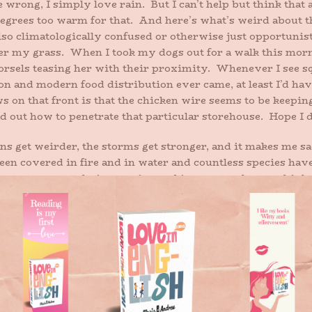
 wrong, I simply love rain. But I can’t help but think that 
degrees too warm for that. And here’s what’s weird about thi
so climatologically confused or otherwise just opportunist
nder my grass. When I took my dogs out for a walk this morni
orsels teasing her with their proximity. Whenever I see sq
tion and modern food distribution ever came, at least I’d ha
 on that front is that the chicken wire seems to be keeping
 out how to penetrate that particular storehouse. Hope I did
ns get weirder, the storms get stronger, and it makes me sa
 been covered in fire and in water and countless species ha
ves so supremely interesting and important that we think
nd, yes, the planet will be fine. All that remains to be se
r.