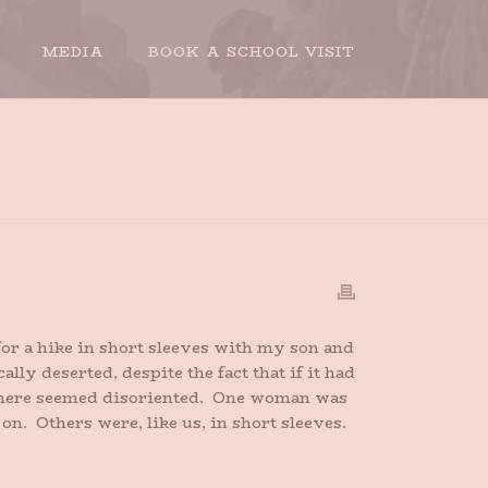
MEDIA
BOOK A SCHOOL VISIT
ME
»
I’M DREAMING OF A SOGGY CHRISTMAS
or a hike in short sleeves with my son and
ly deserted, despite the fact that if it had
 there seemed disoriented. One woman was
n. Others were, like us, in short sleeves.