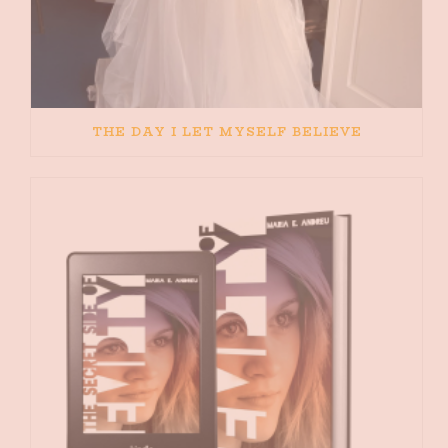
THE DAY I LET MYSELF BELIEVE