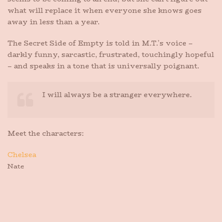
what will replace it when everyone she knows goes
away in less than a year.
The Secret Side of Empty is told in M.T.’s voice –
darkly funny, sarcastic, frustrated, touchingly hopeful
– and speaks in a tone that is universally poignant.
I will always be a stranger everywhere.
Meet the characters:
Chelsea
Nate