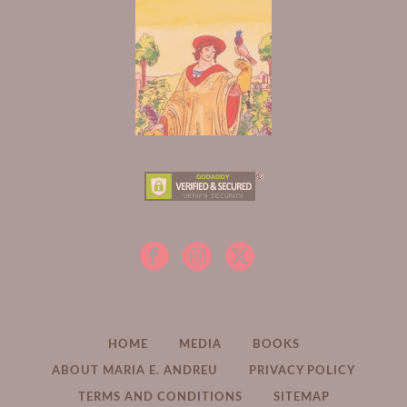
HOME
MEDIA
BOOKS
ABOUT MARIA E. ANDREU
PRIVACY POLICY
TERMS AND CONDITIONS
SITEMAP