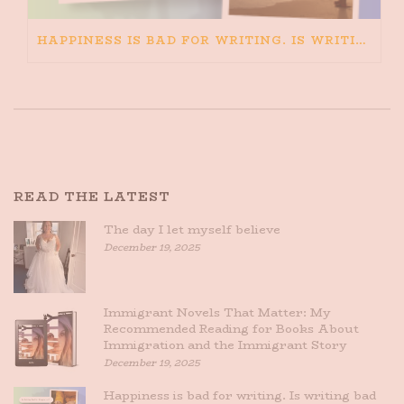
HAPPINESS IS BAD FOR WRITING. IS WRITING BAD FOR HAPPINESS?
READ THE LATEST
The day I let myself believe
December 19, 2025
Immigrant Novels That Matter: My
Recommended Reading for Books About
Immigration and the Immigrant Story
December 19, 2025
Happiness is bad for writing. Is writing bad