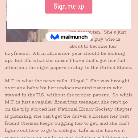
trying too hard. She has
an awesome best friend,
Chelsea
, who has stuck
with her since
kindergarten. She’s just
met a cute guy who is
about to become her
boyfriend. All in all, senior year should be looking
up. But it’s what she doesn’t have that’s got her full
attention: the right papers to stay in the United States.
M.T. is what the news calls “illegal.” She was brought
over as a baby by her undocumented parents who
stayed in the U.S. without the proper papers. So while
M.T. is just a regular American teenager, she can’t go
on the trip abroad her National Honor Society chapter
is planning, she can’t get the driver’s license her best
friend Chelsea keeps bugging her to get, and she can’t
figure out how to go to college. Life as she knows it
seems to be coming to an end, but she can’t figure out