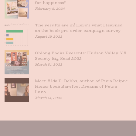
for happiness?
February 8, 2024
The results are in! Here’s what I learned
on the book pre-order campaign survey
August 19, 2022
Oblong Books Presents: Hudson Valley YA
Society Big Read 2022
March 31, 2022
Meet Alda P. Dobbs, author of Pura Belpre
Honor book Barefoot Dreams of Petra
Luna
March 14, 2022