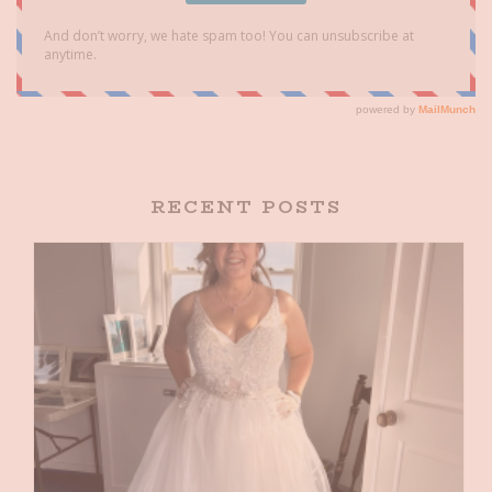
RECENT POSTS