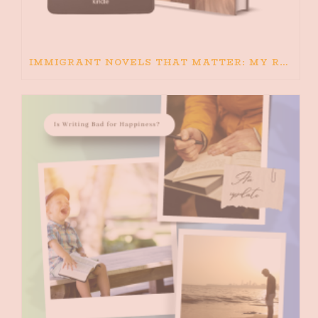
IMMIGRANT NOVELS THAT MATTER: MY RECOMMENDED READING FOR BOOKS ABOUT IMMIGRATION AND THE IMMIGRANT STORY