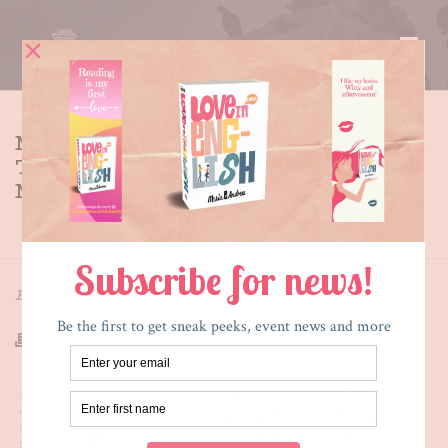
MEET THE CHARACTERS IN
THE SECRET SIDE OF EMPTY –
M.T.
HOME
»
MEET THE CHARACTERS IN THE SECRET SIDE OF
EMPTY – M.T.
By
Maria E. Andreu
Posted
January 2, 2014
In
TSSoE
M.T. has a lot of things
going for her. She gets
great grades without