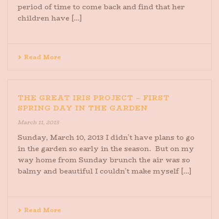
period of time to come back and find that her
children have [...]
Read More
THE GREAT IRIS PROJECT – FIRST
SPRING DAY IN THE GARDEN
March 11, 2013
Sunday, March 10, 2013 I didn’t have plans to go
in the garden so early in the season. But on my
way home from Sunday brunch the air was so
balmy and beautiful I couldn’t make myself [...]
Read More