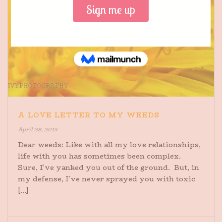
A LOVE LETTER TO MY WEEDS
April 28, 2013
Dear weeds: Like with all my love relationships,
life with you has sometimes been complex.
Sure, I’ve yanked you out of the ground. But, in
my defense, I’ve never sprayed you with toxic
[...]