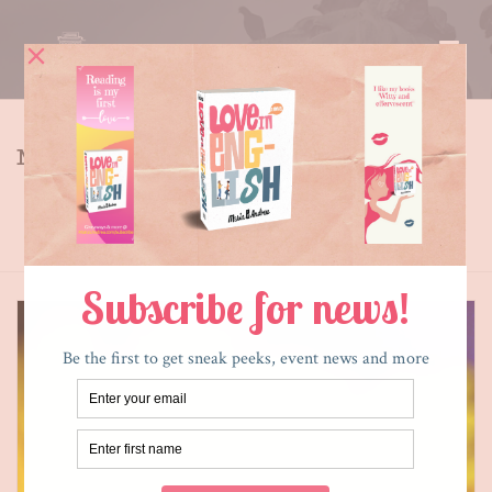
MY BLOG
Tag Archives for: "gardening"
HOME
»
GARDENING