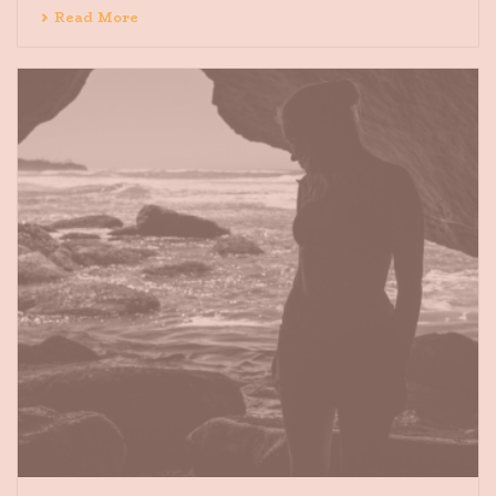
Read More