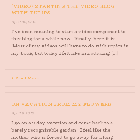
(VIDEO) STARTING THE VIDEO BLOG
WITH TULIPS
April 20, 2013
I’ve been meaning to start a video component to
this blog for a while now. Finally, here it is.
Most of my videos will have to do with topics in
my book, but today I felt like introducing [...]
Read More
ON VACATION FROM MY FLOWERS
April 9, 2013
I go on a 9 day vacation and come back to a
barely recognizable garden! I feel like the
mother who is forced to go away for a long